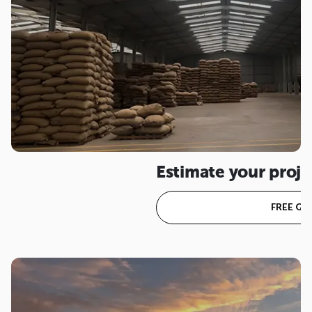
Estimate your proje
FREE Q