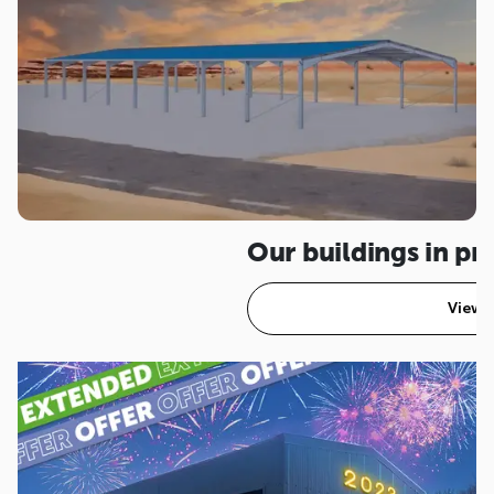
Our buildings in p
View a