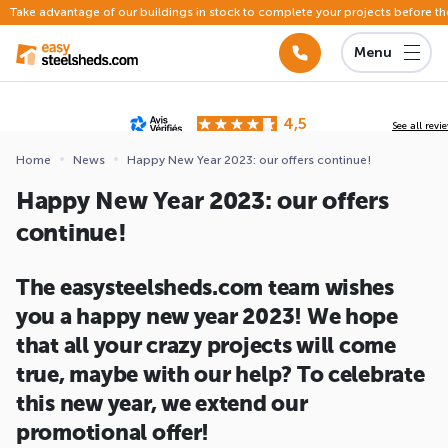
Take advantage of our buildings in stock to complete your projects before th
Menu
4,5
See all revi
Based on
142 reviews
submitted for review
Home
News
Happy New Year 2023: our offers continue!
ews
Happy New Year 2023: our offers
continue!
The easysteelsheds.com team wishes
you a happy new year 2023! We hope
that all your crazy projects will come
true, maybe with our help? To celebrate
this new year, we extend our
promotional offer!