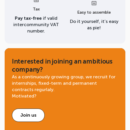
Tax
Easy to assemble
Pay tax-free
if valid
Do it yourself, it’s easy
intercommunity VAT
as pie!
number.
Interested in joining an ambitious
company?
As a continuously growing group, we recruit for
internships, fixed-term and permanent
contracts regurlaly.
Motivated?
Join us