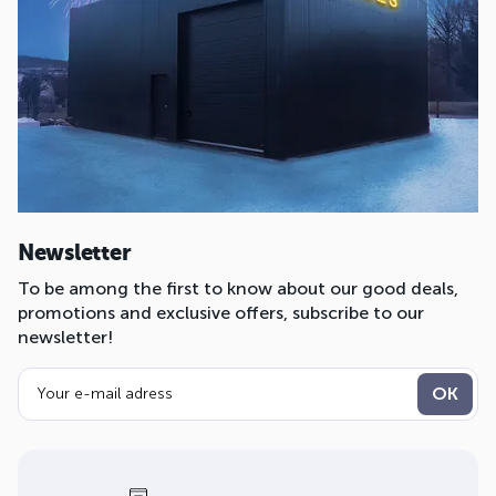
Newsletter
To be among the first to know about our good deals,
promotions and exclusive offers, subscribe to our
newsletter!