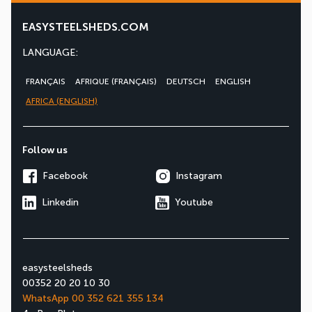
EASYSTEELSHEDS.COM
LANGUAGE:
FRANÇAIS
AFRIQUE (FRANÇAIS)
DEUTSCH
ENGLISH
AFRICA (ENGLISH)
Follow us
Facebook
Instagram
Linkedin
Youtube
easysteelsheds
00352 20 20 10 30
WhatsApp 00 352 621 355 134