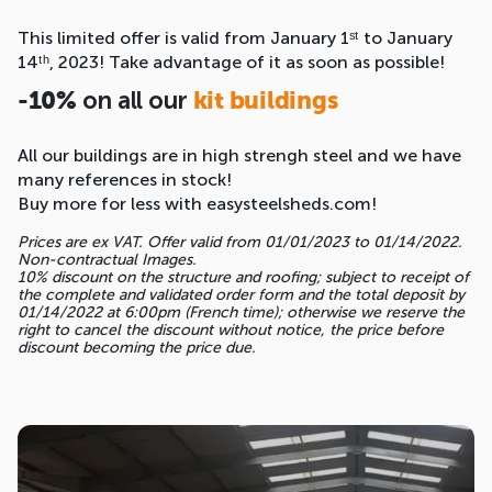
This limited offer is valid from January 1ˢᵗ to January
14ᵗʰ, 2023! Take advantage of it as soon as possible!
on all our
-10%
kit buildings
All our buildings are in high strengh steel and we have
many references in stock!
Buy more for less with easysteelsheds.com!
Prices are ex VAT. Offer valid from 01/01/2023 to 01/14/2022.
Non-contractual Images.
10% discount on the structure and roofing; subject to receipt of
the complete and validated order form and the total deposit by
01/14/2022 at 6:00pm (French time); otherwise we reserve the
right to cancel the discount without notice, the price before
discount becoming the price due.