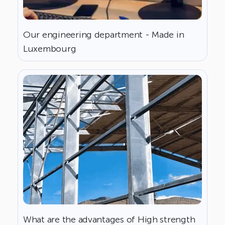
Our engineering department - Made in
Luxembourg
What are the advantages of High strength