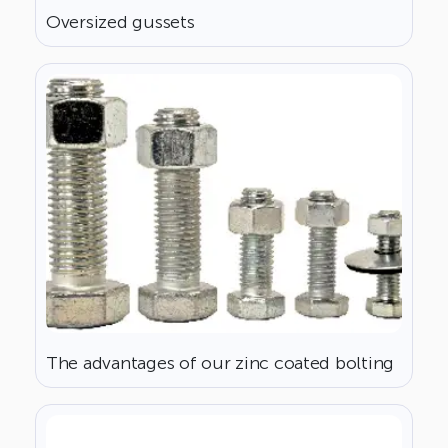
Oversized gussets
The advantages of our zinc coated bolting