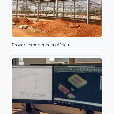
Proven experience in Africa