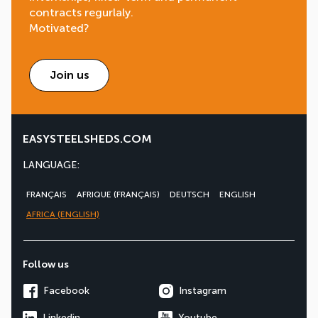
contracts regurlaly.
Motivated?
Join us
EASYSTEELSHEDS.COM
LANGUAGE:
FRANÇAIS
AFRIQUE (FRANÇAIS)
DEUTSCH
ENGLISH
AFRICA (ENGLISH)
Follow us
Facebook
Instagram
Linkedin
Youtube