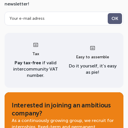
newsletter!
Tax
Easy to assemble
Pay tax-free
if valid
Do it yourself, it’s easy
intercommunity VAT
as pie!
number.
Interested in joining an ambitious
company?
As a continuously growing group, we recruit for
internships, fixed-term and permanent