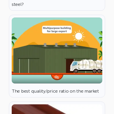
steel?
The best quality/price ratio on the market