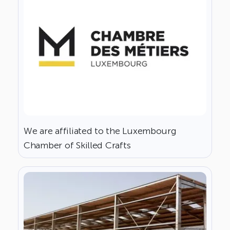
We are affiliated to the Luxembourg
Chamber of Skilled Crafts