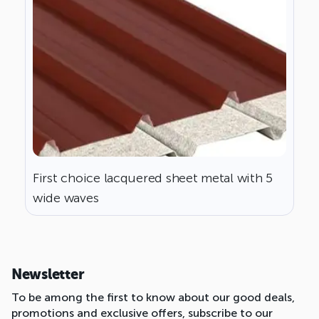
First choice lacquered sheet metal with 5
wide waves
Newsletter
To be among the first to know about our good deals,
promotions and exclusive offers, subscribe to our