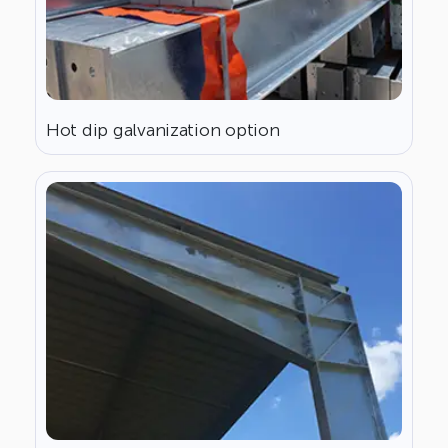
Hot dip galvanization option