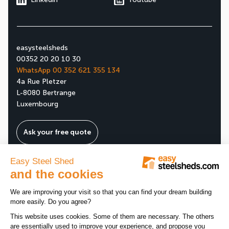
easysteelsheds
00352 20 20 10 30
WhatsApp 00 352 621 355 134
4a Rue Pletzer
L-8080 Bertrange
Luxembourg
Ask your free quote
About us
Our company
All news
Our assets
News