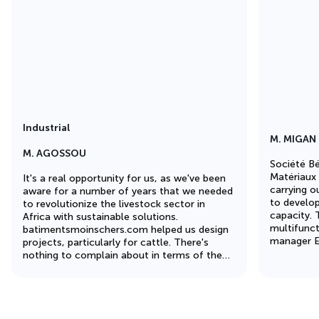
Industrial
M. MIGAN
M. AGOSSOU
Société Bé
Matériaux 
It's a real opportunity for us, as we've been
carrying o
aware for a number of years that we needed
to develop
to revolutionize the livestock sector in
capacity. T
Africa with sustainable solutions.
multifunct
batimentsmoinschers.com helped us design
manager Ev
projects, particularly for cattle. There's
photo) was
nothing to complain about in terms of the
coordinati
quality of the 1,000m² building we ordered.
A very important element was the sandwich
panel insulation, which enabled us to
regulate the temperature inside the building.