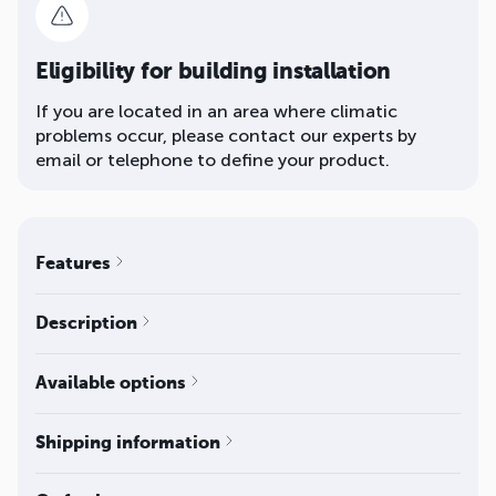
Eligibility for building installation
If you are located in an area where climatic
problems occur, please contact our experts by
email or telephone to define your product.
Features
Description
Available options
Shipping information