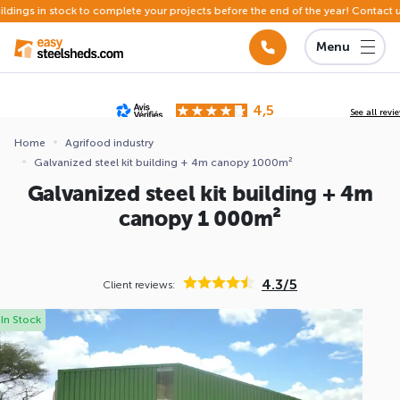
in stock to complete your projects before the end of the year! Contact us
Menu
4,5
See all revi
Based on
142 reviews
submitted for review
Home
Agrifood industry
Galvanized steel kit building + 4m canopy 1000m²
ews
Galvanized steel kit building + 4m
canopy 1 000m²
4.3/5
Client reviews:
In Stock