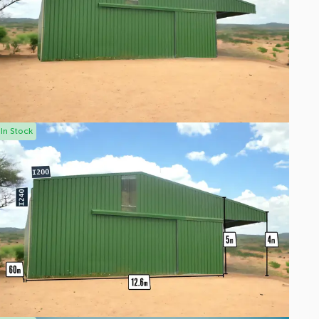
In Stock