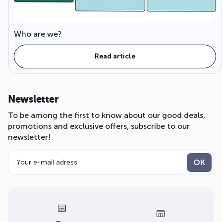
Who are we?
Read article
Newsletter
To be among the first to know about our good deals,
promotions and exclusive offers, subscribe to our
newsletter!