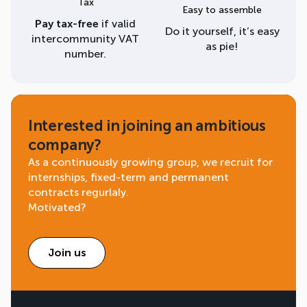
Tax
Easy to assemble
Pay tax-free
if valid
Do it yourself, it’s easy
intercommunity VAT
as pie!
number.
Interested in joining an ambitious
company?
As a continuously growing group, we recruit for
internships, fixed-term and permanent
contracts regurlaly.
Motivated?
Join us