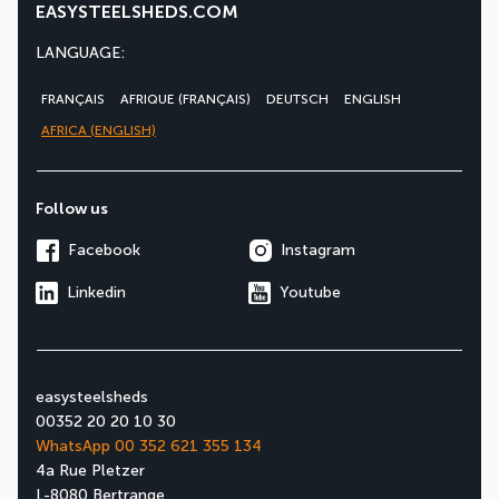
EASYSTEELSHEDS.COM
LANGUAGE:
FRANÇAIS
AFRIQUE (FRANÇAIS)
DEUTSCH
ENGLISH
AFRICA (ENGLISH)
Follow us
Facebook
Instagram
Linkedin
Youtube
easysteelsheds
00352 20 20 10 30
WhatsApp 00 352 621 355 134
4a Rue Pletzer
L-8080 Bertrange