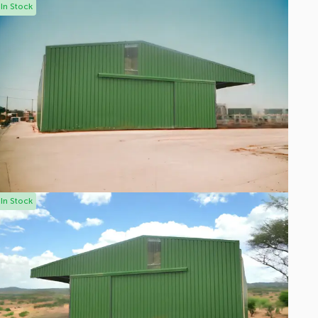
In Stock
In Stock