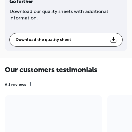
Go further
Download our quality sheets with additional
information.
Download the quality sheet
Our customers testimonials
All reviews