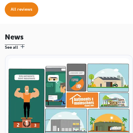
All reviews
News
See all