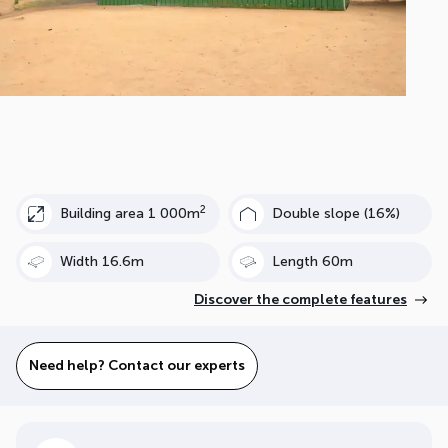
2
Building area 1 000m
Double slope (16%)
Width 16.6m
Length 60m
Discover the complete features
Need help? Contact our experts